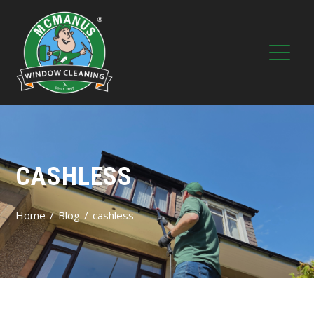
CASHLESS
Home
Blog
cashless