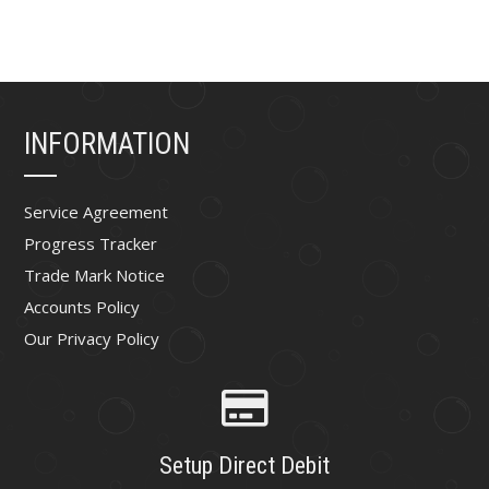
INFORMATION
Service Agreement
Progress Tracker
Trade Mark Notice
Accounts Policy
Our Privacy Policy
Setup Direct Debit