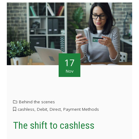
17
Nov
Behind the scenes
cashless
,
Debit
,
Direct
,
Payment Methods
The shift to cashless