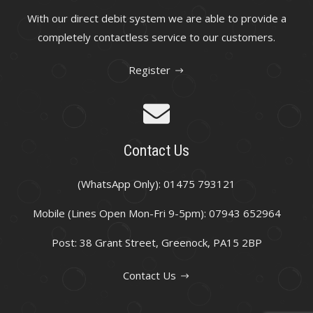
With our direct debit system we are able to provide a
completely contactless service to our customers.
Register
Contact Us
(WhatsApp Only): 01475 793121
Mobile (Lines Open Mon-Fri 9-5pm): 07943 652964
Post: 38 Grant Street, Greenock, PA15 2BP
Contact Us