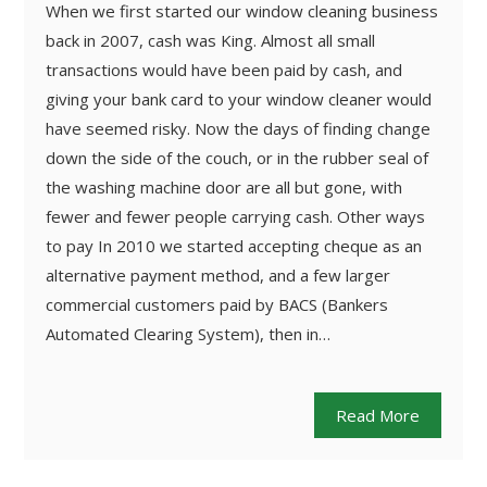
When we first started our window cleaning business
back in 2007, cash was King. Almost all small
transactions would have been paid by cash, and
giving your bank card to your window cleaner would
have seemed risky. Now the days of finding change
down the side of the couch, or in the rubber seal of
the washing machine door are all but gone, with
fewer and fewer people carrying cash. Other ways
to pay In 2010 we started accepting cheque as an
alternative payment method, and a few larger
commercial customers paid by BACS (Bankers
Automated Clearing System), then in…
Read More